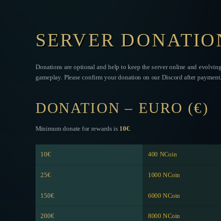
SERVER DONATIO
Donations are optional and help to keep the server online and evolvin
gameplay. Please confirm your donation on our Discord after payment
DONATION – EURO (€)
Minimum donate for rewards is
10€
.
10€
400 NCoin
25€
1000 NCoin
150€
6000 NCoin
200€
8000 NCoin