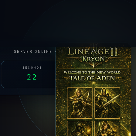
SERVER ONLINE FOR
SECONDS
23