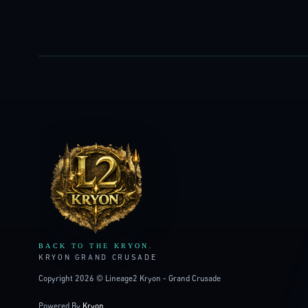
LINEAGE2
KRYON
BACK TO THE KRYON.
KRYON GRAND CRUSADE
Copyright 2026 © Lineage2 Kryon - Grand Crusade
Powered By
Kryon