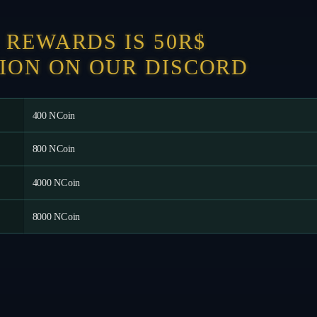
REWARDS IS 50R$
ION ON OUR DISCORD
400 NCoin
800 NCoin
4000 NCoin
8000 NCoin