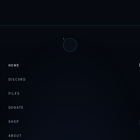
HOME
DISCORD
FILES
DONATE
SHOP
ABOUT