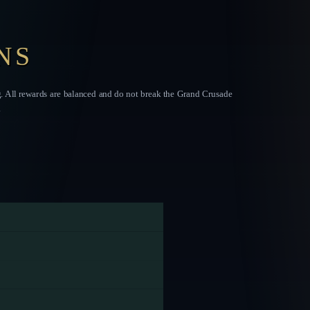
NS
g. All rewards are balanced and do not break the Grand Crusade
.