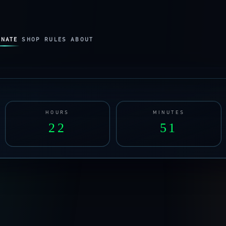
ONATE
SHOP
RULES
ABOUT
HOURS
MINUTES
22
51