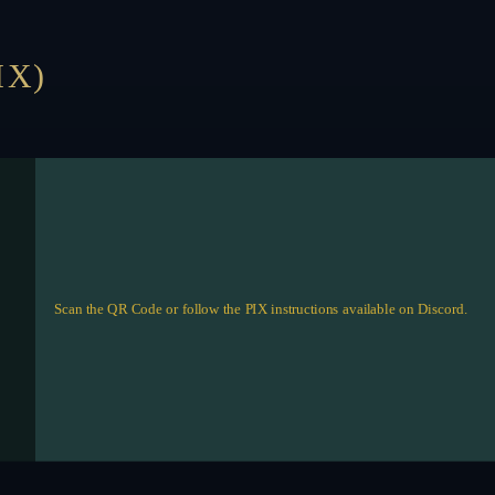
IX)
Scan the QR Code or follow the PIX instructions available on Discord.