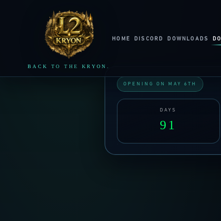
LINEAGE2
KRYON
HOME
DISCORD
DOWNLOADS
D
BACK TO THE KRYON.
OPENING ON MAY 6TH
DAYS
91