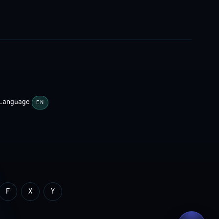
Language
EN
F
X
Y