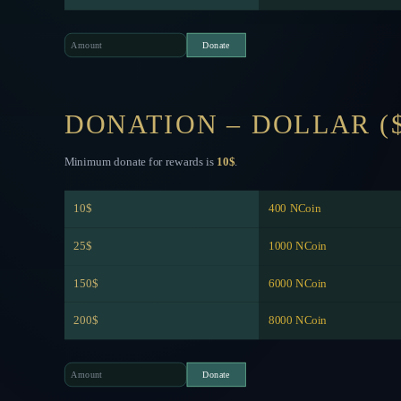
DONATION – DOLLAR (
Minimum donate for rewards is
10$
.
10$
400 NCoin
25$
1000 NCoin
150$
6000 NCoin
200$
8000 NCoin