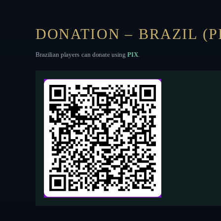
DONATION – BRAZIL (P
Brazilian players can donate using
PIX
.