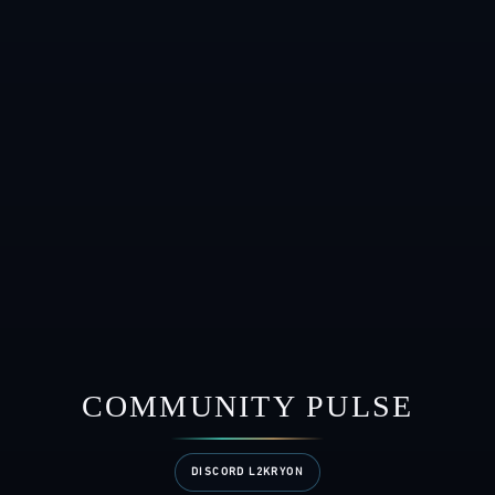
COMMUNITY PULSE
DISCORD L2KRYON