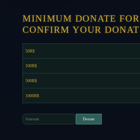
MINIMUM DONATE FOR 
CONFIRM YOUR DONAT
50R$
100R$
500R$
1000R$