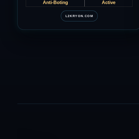
Anti-Boting
Active
L2KRYON.COM