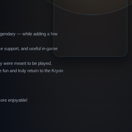
legendary — while adding a few
se support, and useful in-game
ey were meant to be played.
 fun and truly return to the Kryon
ore enjoyable!