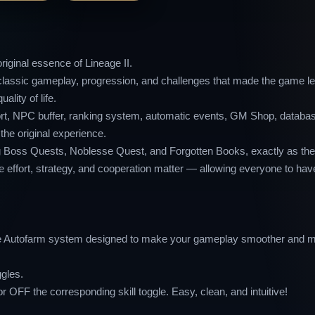
iginal essence of Lineage II.
he classic gameplay, progression, and challenges that made the game 
lity of life.
eport, NPC buffer, ranking system, automatic events, GM Shop, databa
he original experience.
ding Boss Quests, Noblesse Quest, and Forgotten Books, exactly as th
e effort, strategy, and cooperation matter — allowing everyone to have
ple Autofarm system designed to make your gameplay smoother and m
ggles.
or OFF the corresponding skill toggle. Easy, clean, and intuitive!