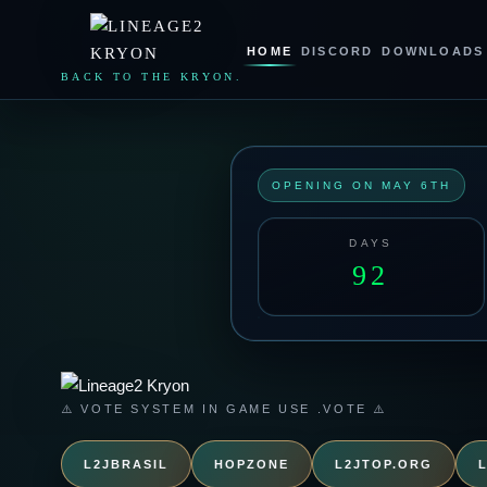
LINEAGE2
KRYON
HOME
DISCORD
DOWNLOADS
BACK TO THE KRYON.
OPENING ON MAY 6TH
DAYS
92
⚠️ VOTE SYSTEM IN GAME USE .VOTE ⚠️
L2JBRASIL
HOPZONE
L2JTOP.ORG