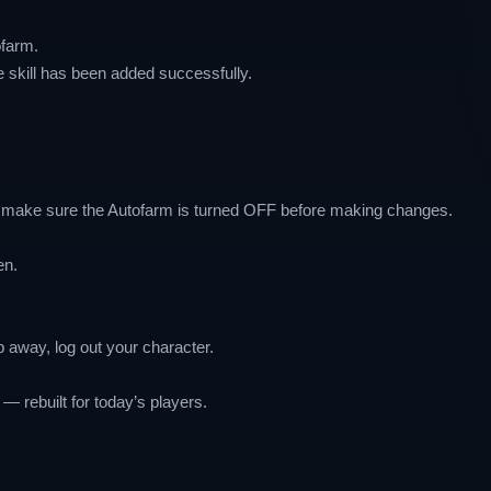
ofarm.
e skill has been added successfully.
s make sure the Autofarm is turned OFF before making changes.
en.
ep away, log out your character.
— rebuilt for today’s players.