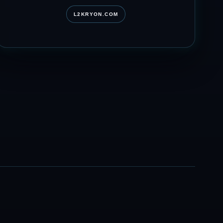
L2KRYON.COM