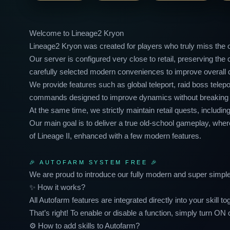
Welcome to Lineage2 Kryon
Lineage2 Kryon was created for players who truly miss the or
Our server is configured very close to retail, preserving t
carefully selected modern conveniences to improve overall qua
We provide features such as global teleport, raid boss tel
commands designed to improve dynamics without breaking t
At the same time, we strictly maintain retail quests, inclu
Our main goal is to deliver a true old-school gameplay, wher
of Lineage II, enhanced with a few modern features.
🎉 AUTOFARM SYSTEM FREE 🎉
We are proud to introduce our fully modern and super sim
✨ How it works?
All Autofarm features are integrated directly into your skill to
That’s right! To enable or disable a function, simply turn ON 
⚙️ How to add skills to Autofarm?