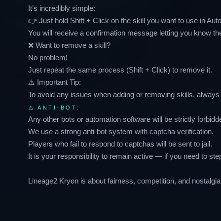
It’s incredibly simple:
👉 Just hold Shift + Click on the skill you want to use in Aut
You will receive a confirmation message letting you know th
❌ Want to remove a skill?
No problem!
Just repeat the same process (Shift + Click) to remove it.
⚠️ Important Tip:
To avoid any issues when adding or removing skills, alway
⚠️ ANTI-BOT:
Any other bots or automation software will be strictly forbidd
We use a strong anti-bot system with captcha verification.
Players who fail to respond to captchas will be sent to jail.
It is your responsibility to remain active — if you need to st
Lineage2 Kryon is about fairness, competition, and nostalgia 