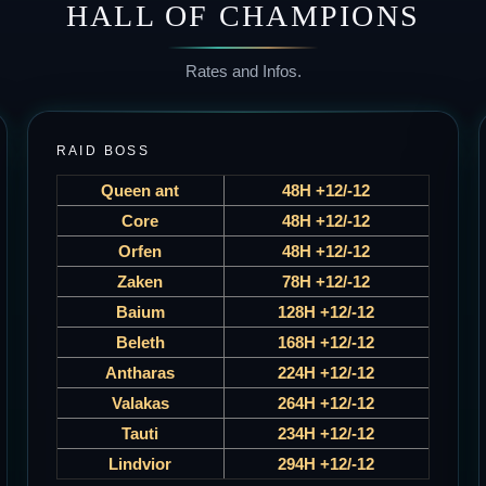
HALL OF CHAMPIONS
Rates and Infos.
RAID BOSS
Queen ant
48H +12/-12
Core
48H +12/-12
Orfen
48H +12/-12
Zaken
78H +12/-12
Baium
128H +12/-12
Beleth
168H +12/-12
Antharas
224H +12/-12
Valakas
264H +12/-12
Tauti
234H +12/-12
Lindvior
294H +12/-12