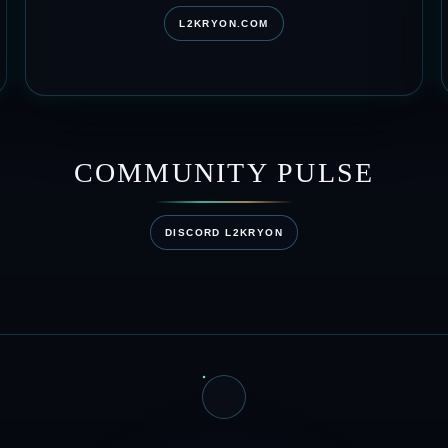
L2KRYON.COM
COMMUNITY PULSE
DISCORD L2KRYON