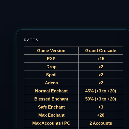
RATES
Game Version
Grand Crusade
EXP
x15
Drop
x2
Spoil
x2
Adena
x2
Normal Enchant
45% (+3 to +20)
Blessed Enchant
50% (+3 to +20)
Safe Enchant
+3
Max Enchant
+20
Max Accounts / PC
2 Accounts