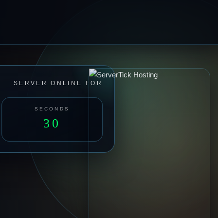
SERVER ONLINE FOR
SECONDS
32