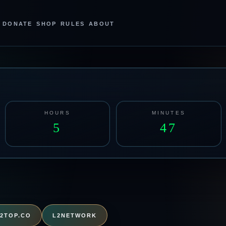
DONATE
SHOP
RULES
ABOUT
HOURS
MINUTES
5
47
L2TOP.CO
L2NETWORK