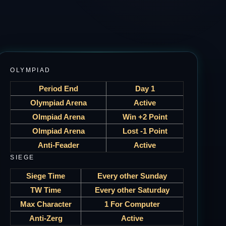
OLYMPIAD
Period End
Day 1
Olympiad Arena
Active
Olmpiad Arena
Win +2 Point
Olmpiad Arena
Lost -1 Point
Anti-Feader
Active
SIEGE
Siege Time
Every other Sunday
TW Time
Every other Saturday
Max Character
1 For Computer
Anti-Zerg
Active